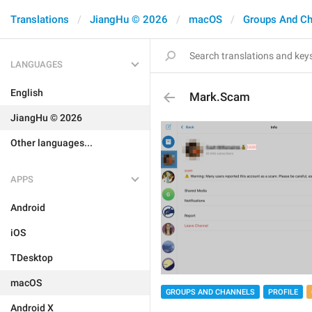
Translations
JiangHu © 2026
macOS
Groups And Ch
LANGUAGES
English
Mark.Scam
JiangHu © 2026
Other languages...
APPS
Android
iOS
TDesktop
macOS
GROUPS AND CHANNELS
PROFILE
Android X