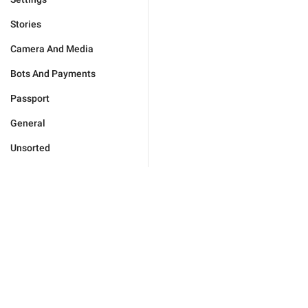
Stories
Camera And Media
Bots And Payments
Passport
General
Unsorted