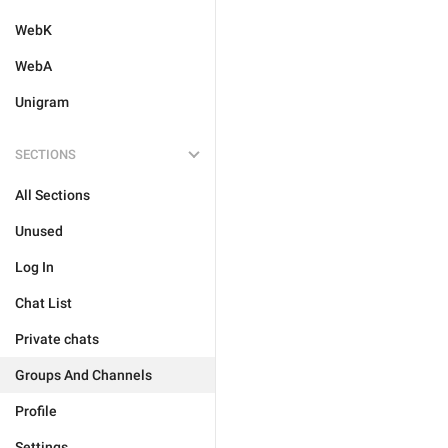
WebK
WebA
Unigram
SECTIONS
All Sections
Unused
Log In
Chat List
Private chats
Groups And Channels
Profile
Settings