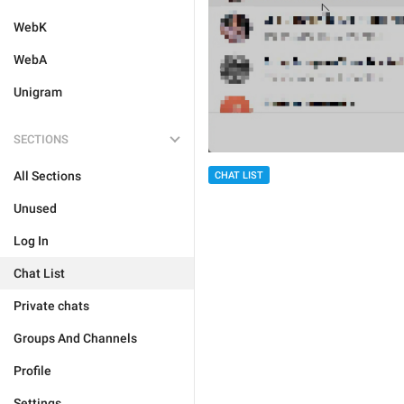
WebK
WebA
Unigram
SECTIONS
All Sections
CHAT LIST
Unused
Log In
Chat List
Private chats
Groups And Channels
Profile
Settings