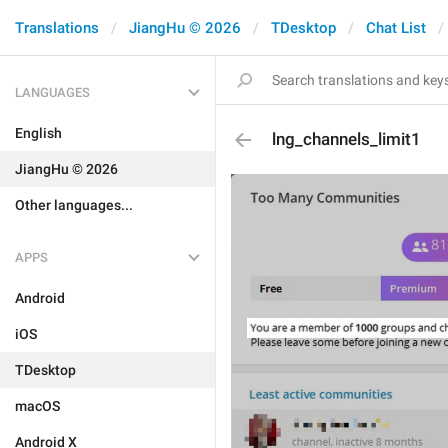
Translations
JiangHu © 2026
TDesktop
Chat List
LANGUAGES
English
lng_channels_limit1
JiangHu © 2026
Other languages...
APPS
Android
iOS
TDesktop
macOS
Android X