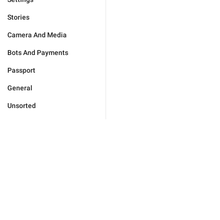
Stories
Camera And Media
Bots And Payments
Passport
General
Unsorted