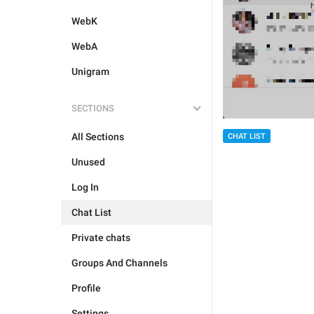
WebK
WebA
Unigram
SECTIONS
All Sections
CHAT LIST
Unused
Log In
Chat List
Private chats
Groups And Channels
Profile
Settings