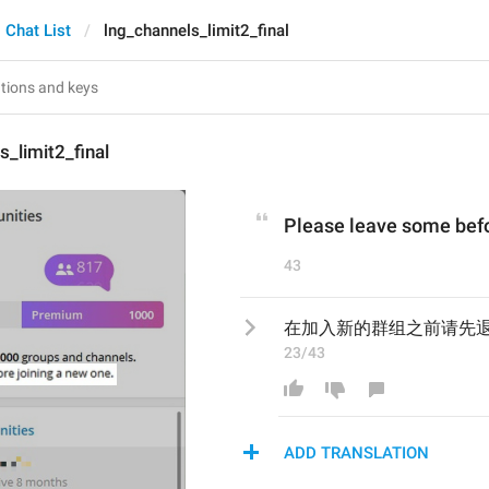
Chat List
lng_channels_limit2_final
s_limit2_final
Please leave some befo
43
在加入新的群组之前请先
23/43
ADD TRANSLATION