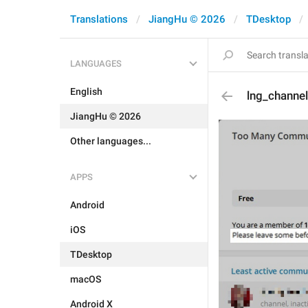
Translations
JiangHu © 2026
TDesktop
LANGUAGES
English
lng_channel
JiangHu © 2026
Other languages...
APPS
Android
iOS
TDesktop
macOS
Android X