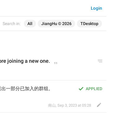
Login
Search in:
All
JiangHu © 2026
TDesktop
re joining a new one.
退出一部分已加入的群组。
APPLIED
南山
,
Sep 3, 2023 at 05:28