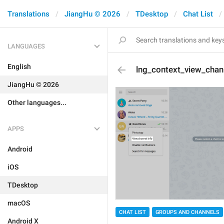
Translations
JiangHu © 2026
TDesktop
Chat List
LANGUAGES
English
lng_context_view_chan
JiangHu © 2026
Other languages...
APPS
Android
iOS
TDesktop
macOS
CHAT LIST
GROUPS AND CHANNELS
Android X