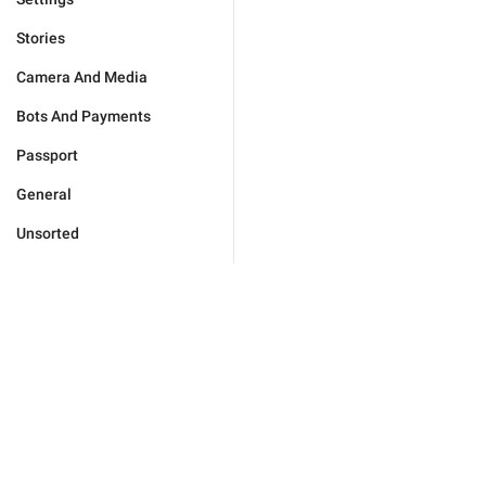
Stories
Camera And Media
Bots And Payments
Passport
General
Unsorted