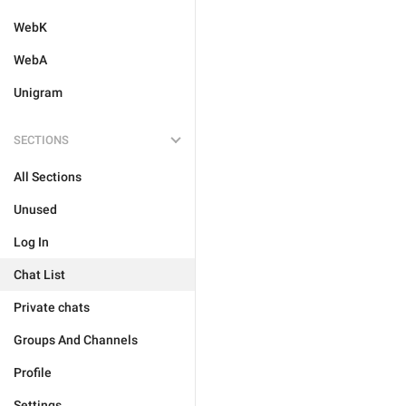
WebK
WebA
Unigram
SECTIONS
All Sections
Unused
Log In
Chat List
Private chats
Groups And Channels
Profile
Settings