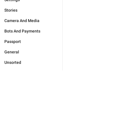
Stories
Camera And Media
Bots And Payments
Passport
General
Unsorted