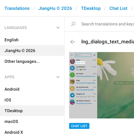
Translations
JiangHu © 2026
TDesktop
Chat List
LANGUAGES
English
lng_dialogs_text_medi
JiangHu © 2026
Other languages...
APPS
Android
iOS
TDesktop
macOS
CHAT LIST
Android X