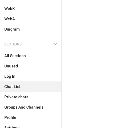
WebK
WebA
Unigram
SECTIONS
All Sections
Unused
Log In
Chat List
Private chats
Groups And Channels
Profile
Settings