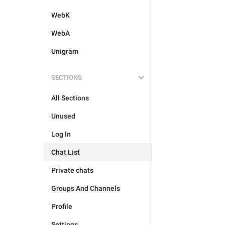
WebK
WebA
Unigram
SECTIONS
All Sections
Unused
Log In
Chat List
Private chats
Groups And Channels
Profile
Settings