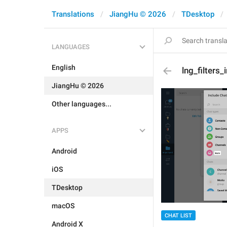
Translations
JiangHu © 2026
TDesktop
LANGUAGES
English
lng_filters
JiangHu © 2026
Other languages...
APPS
Android
iOS
TDesktop
macOS
CHAT LIST
Android X