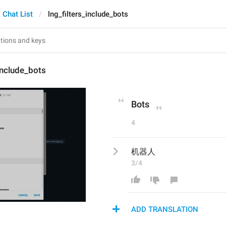
Chat List
lng_filters_include_bots
_include_bots
Bots
4
机器人
3/4
ADD TRANSLATION