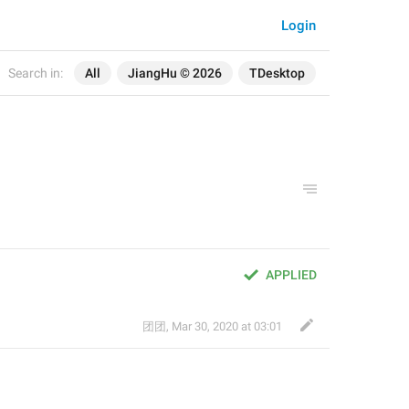
Login
Search in:
All
JiangHu © 2026
TDesktop
APPLIED
团团
,
Mar 30, 2020 at 03:01