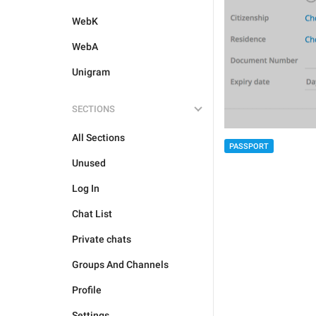
WebK
WebA
Unigram
SECTIONS
All Sections
PASSPORT
Unused
Log In
Chat List
Private chats
Groups And Channels
Profile
Settings