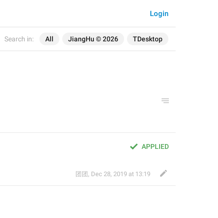
Login
Search in:
All
JiangHu © 2026
TDesktop
APPLIED
团团
,
Dec 28, 2019 at 13:19