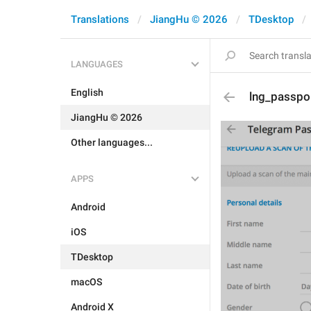
Translations
JiangHu © 2026
TDesktop
LANGUAGES
English
lng_passpo
JiangHu © 2026
Other languages...
APPS
Android
iOS
TDesktop
macOS
Android X