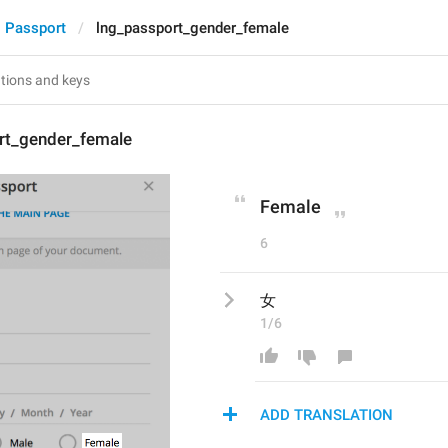
Passport
lng_passport_gender_female
rt_gender_female
Female
6
女
1/6
ADD TRANSLATION