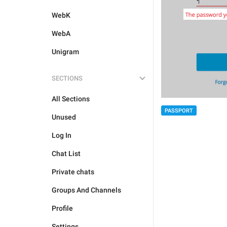
WebK
WebA
Unigram
SECTIONS
All Sections
PASSPORT
Unused
Log In
Chat List
Private chats
Groups And Channels
Profile
Settings