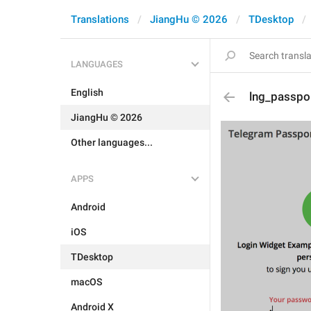
Translations
JiangHu © 2026
TDesktop
LANGUAGES
English
lng_passpo
JiangHu © 2026
Other languages...
APPS
Android
iOS
TDesktop
macOS
Android X