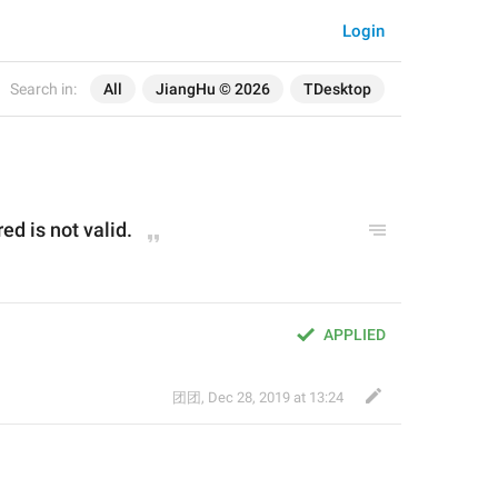
Login
Search in:
All
JiangHu © 2026
TDesktop
d is not valid.
APPLIED
团团
,
Dec 28, 2019 at 13:24