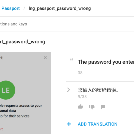
Passport
lng_passport_password_wrong
rt_password_wrong
The password you entere
38
您输入的密码错误。
9/38
ADD TRANSLATION