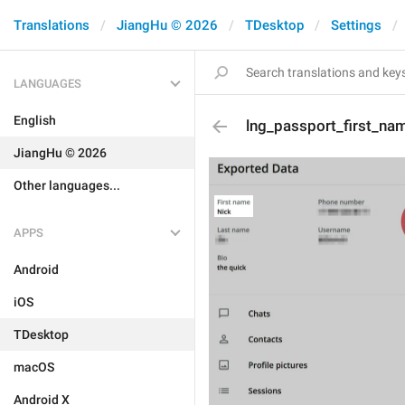
Translations
JiangHu © 2026
TDesktop
Settings
LANGUAGES
English
lng_passport_first_na
JiangHu © 2026
Other languages...
APPS
Android
iOS
TDesktop
macOS
Android X