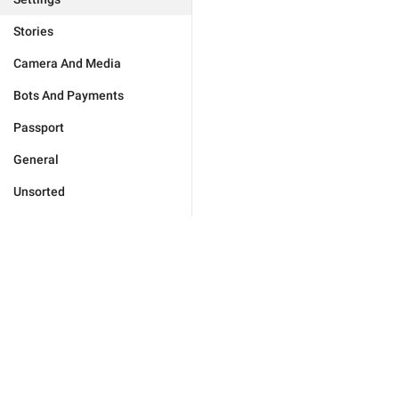
Stories
Camera And Media
Bots And Payments
Passport
General
Unsorted