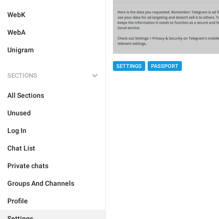
WebK
WebA
Unigram
SETTINGS
PASSPORT
SECTIONS
All Sections
Unused
Log In
Chat List
Private chats
Groups And Channels
Profile
Settings