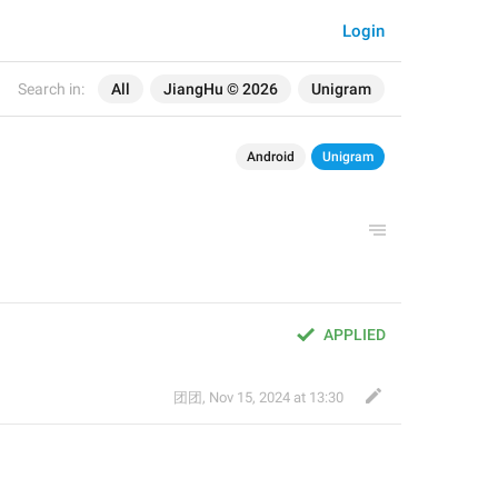
Login
Search in:
All
JiangHu © 2026
Unigram
Android
Unigram
APPLIED
团团
,
Nov 15, 2024 at 13:30