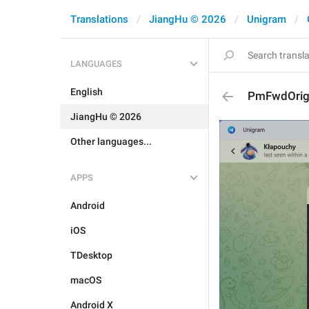
Translations
JiangHu © 2026
Unigram
LANGUAGES
English
PmFwdOrig
JiangHu © 2026
Other languages...
APPS
Android
iOS
TDesktop
macOS
Android X