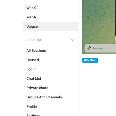
WebK
WebA
Unigram
SECTIONS
All Sections
Unused
GENERAL
Log In
Chat List
Private chats
Groups And Channels
Profile
Settings