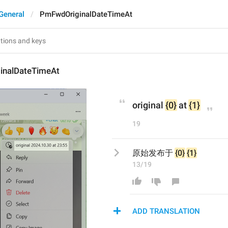
General
PmFwdOriginalDateTimeAt
inalDateTimeAt
original 
{0}
 at 
{1}
19
原始发布于 
{0}
{1}
13/19
ADD TRANSLATION