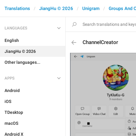
Translations
JiangHu © 2026
Unigram
Groups And 
LANGUAGES
English
ChannelCreator
JiangHu © 2026
Other languages...
APPS
Android
iOS
TDesktop
macOS
Android X