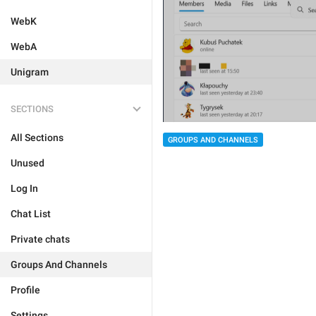
WebK
WebA
Unigram
SECTIONS
All Sections
GROUPS AND CHANNELS
Unused
Log In
Chat List
Private chats
Groups And Channels
Profile
Settings