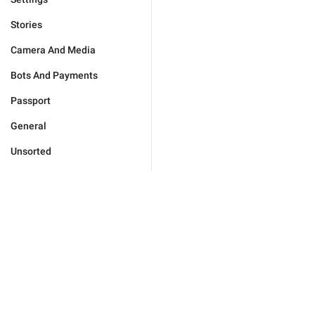
Stories
Camera And Media
Bots And Payments
Passport
General
Unsorted