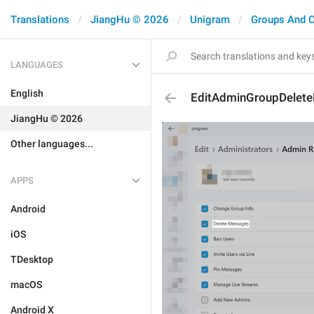
Translations
JiangHu © 2026
Unigram
Groups And 
LANGUAGES
English
EditAdminGroupDelet
JiangHu © 2026
Other languages...
APPS
Android
iOS
TDesktop
macOS
Android X