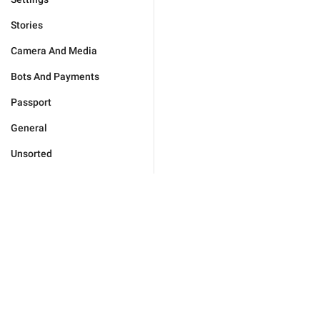
Stories
Camera And Media
Bots And Payments
Passport
General
Unsorted