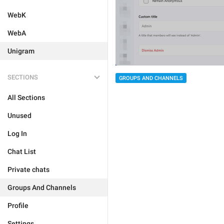
WebK
WebA
Unigram
SECTIONS
GROUPS AND CHANNELS
All Sections
Unused
Log In
Chat List
Private chats
Groups And Channels
Profile
Settings