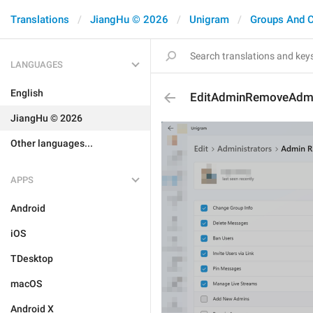
Translations
JiangHu © 2026
Unigram
Groups And 
LANGUAGES
English
EditAdminRemoveAdm
JiangHu © 2026
Other languages...
APPS
Android
iOS
TDesktop
macOS
Android X