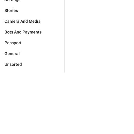
Stories
Camera And Media
Bots And Payments
Passport
General
Unsorted