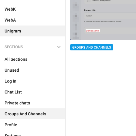
WebK
WebA
Unigram
SECTIONS
GROUPS AND CHANNELS
All Sections
Unused
Log In
Chat List
Private chats
Groups And Channels
Profile
Settings