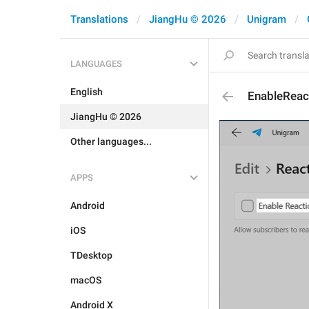
Translations
JiangHu © 2026
Unigram
LANGUAGES
English
EnableReac
JiangHu © 2026
Other languages...
APPS
Android
iOS
TDesktop
macOS
Android X