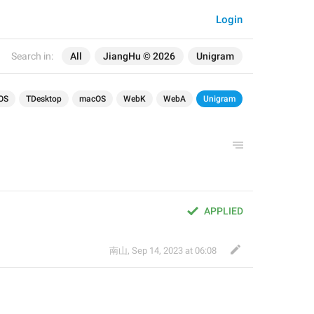
Login
Search in:
All
JiangHu © 2026
Unigram
OS
TDesktop
macOS
WebK
WebA
Unigram
APPLIED
南山
,
Sep 14, 2023 at 06:08