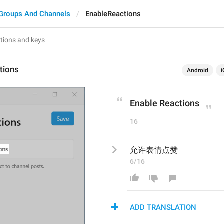
Groups And Channels
EnableReactions
tions
Android
i
Enable Reactions
16
允许表情点赞
6/16
ADD TRANSLATION