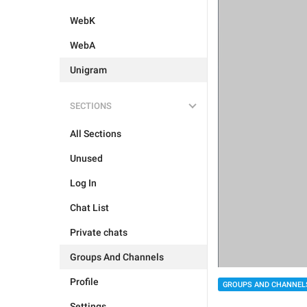
WebK
WebA
Unigram
SECTIONS
All Sections
Unused
Log In
Chat List
Private chats
Groups And Channels
Profile
GROUPS AND CHANNEL
Settings