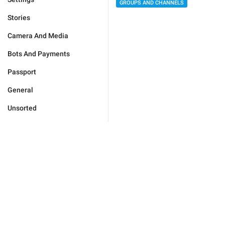
GROUPS AND CHANNELS
Stories
Camera And Media
Bots And Payments
Passport
General
Unsorted