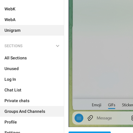
WebK
WebA
Unigram
SECTIONS
All Sections
Unused
Log In
Chat List
Private chats
Groups And Channels
Profile
Settings