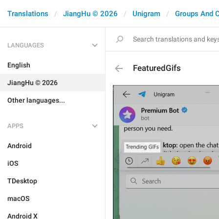
Translations
JiangHu © 2026
Unigram
Groups And 
LANGUAGES
English
FeaturedGifs
JiangHu © 2026
Other languages...
APPS
Android
iOS
TDesktop
macOS
Android X