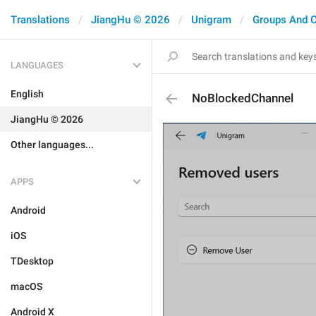
Translations
JiangHu © 2026
Unigram
Groups And 
LANGUAGES
English
NoBlockedChannel
JiangHu © 2026
Other languages...
APPS
Android
iOS
TDesktop
macOS
Android X