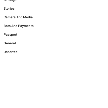
Stories
Camera And Media
Bots And Payments
Passport
General
Unsorted