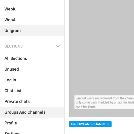
WebK
WebA
Unigram
SECTIONS
All Sections
Unused
Log In
Chat List
Private chats
Groups And Channels
Profile
GROUPS AND CHANNELS
Settings