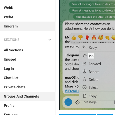
WebK
WebA
Unigram
SECTIONS
All Sections
Unused
Log In
Chat List
Private chats
Groups And Channels
Profile
Settings