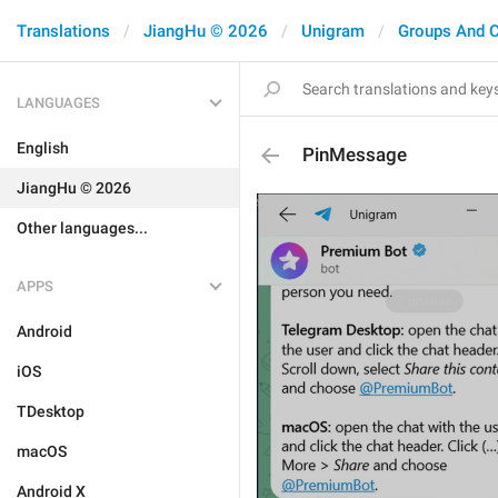
Translations
JiangHu © 2026
Unigram
Groups And 
LANGUAGES
English
PinMessage
JiangHu © 2026
Other languages...
APPS
Android
iOS
TDesktop
macOS
Android X