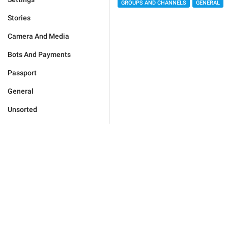
GROUPS AND CHANNELS
GENERAL
Stories
Camera And Media
Bots And Payments
Passport
General
Unsorted