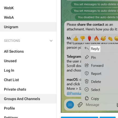
WebK
WebA
Unigram
SECTIONS
All Sections
Unused
Log In
Chat List
Private chats
Groups And Channels
Profile
Settings