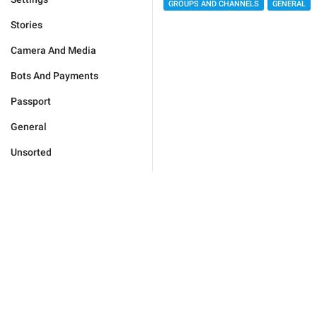
GROUPS AND CHANNELS
GENERAL
Stories
Camera And Media
Bots And Payments
Passport
General
Unsorted