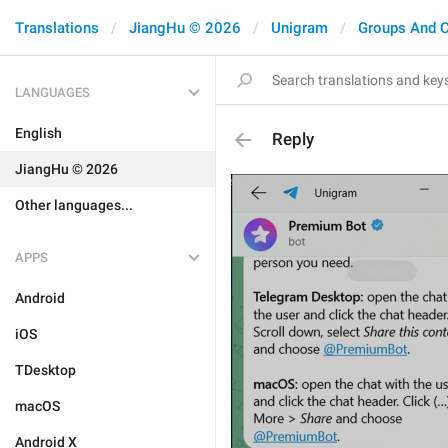
Translations
JiangHu © 2026
Unigram
Groups And 
LANGUAGES
English
Reply
JiangHu © 2026
Other languages...
APPS
Android
iOS
TDesktop
macOS
Android X