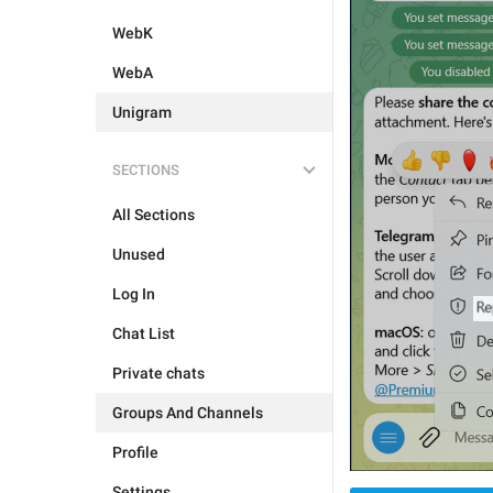
WebK
WebA
Unigram
SECTIONS
All Sections
Unused
Log In
Chat List
Private chats
Groups And Channels
Profile
Settings