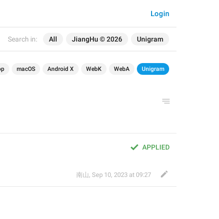
Login
Search in:
All
JiangHu © 2026
Unigram
op
macOS
Android X
WebK
WebA
Unigram
APPLIED
南山
,
Sep 10, 2023 at 09:27