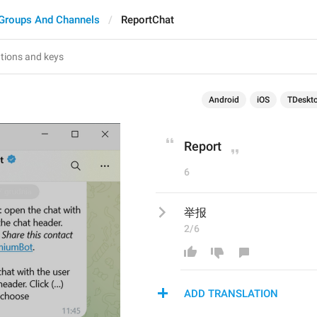
Groups And Channels
ReportChat
Android
iOS
TDeskt
Report
6
举报
2/6
ADD TRANSLATION