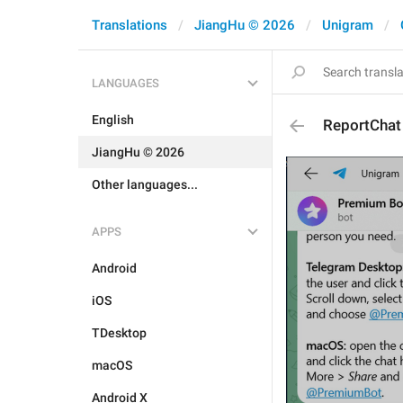
Translations
JiangHu © 2026
Unigram
LANGUAGES
English
ReportChat
JiangHu © 2026
Other languages...
APPS
Android
iOS
TDesktop
macOS
Android X