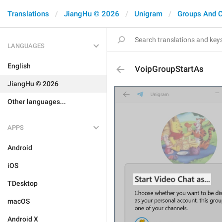
Translations
JiangHu © 2026
Unigram
Groups And 
LANGUAGES
English
VoipGroupStartAs
JiangHu © 2026
Other languages...
APPS
Android
iOS
TDesktop
macOS
Android X