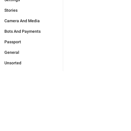
Stories
Camera And Media
Bots And Payments
Passport
General
Unsorted