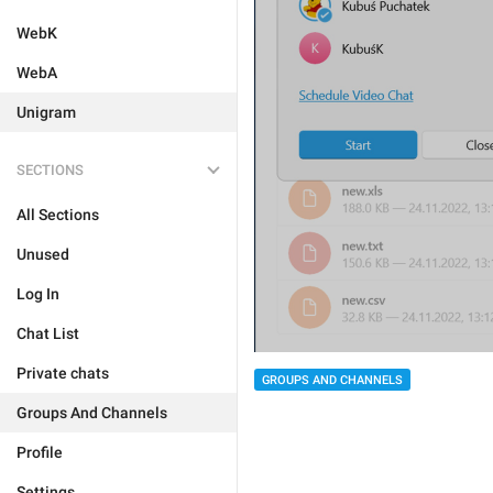
WebK
WebA
Unigram
SECTIONS
All Sections
Unused
Log In
Chat List
Private chats
GROUPS AND CHANNELS
Groups And Channels
Profile
Settings