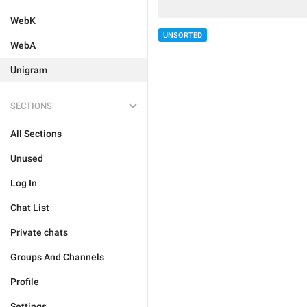
WebK
UNSORTED
WebA
Unigram
SECTIONS
All Sections
Unused
Log In
Chat List
Private chats
Groups And Channels
Profile
Settings