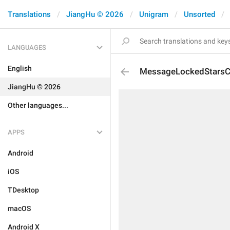
Translations
JiangHu © 2026
Unigram
Unsorted
LANGUAGES
English
MessageLockedStarsC
JiangHu © 2026
Other languages...
APPS
Android
iOS
TDesktop
macOS
Android X