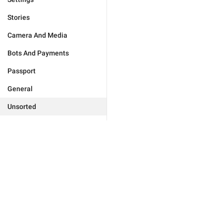
Stories
Camera And Media
Bots And Payments
Passport
General
Unsorted