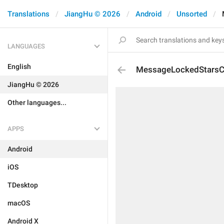
Translations
JiangHu © 2026
Android
Unsorted
LANGUAGES
English
MessageLockedStarsC
JiangHu © 2026
Other languages...
APPS
Android
iOS
TDesktop
macOS
Android X