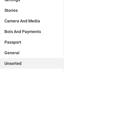
Stories
Camera And Media
Bots And Payments
Passport
General
Unsorted