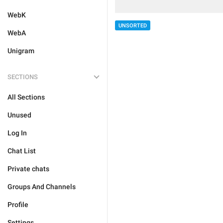
WebK
UNSORTED
WebA
Unigram
SECTIONS
All Sections
Unused
Log In
Chat List
Private chats
Groups And Channels
Profile
Settings