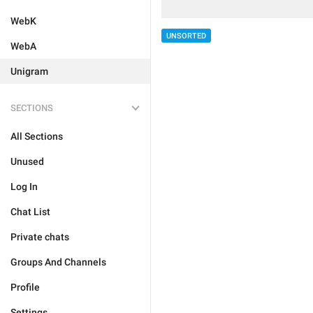
WebK
UNSORTED
WebA
Unigram
SECTIONS
All Sections
Unused
Log In
Chat List
Private chats
Groups And Channels
Profile
Settings