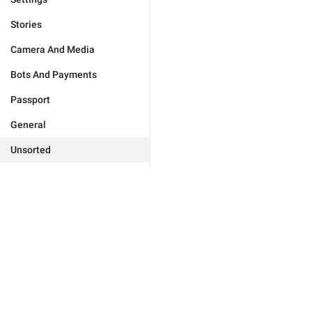
Stories
Camera And Media
Bots And Payments
Passport
General
Unsorted