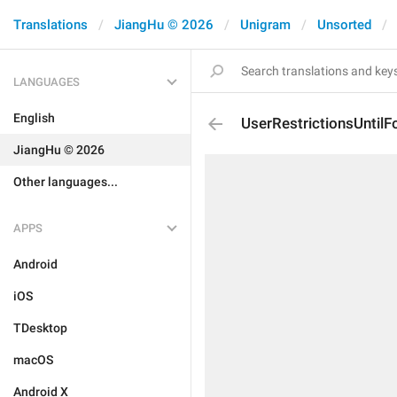
Translations
JiangHu © 2026
Unigram
Unsorted
LANGUAGES
English
UserRestrictionsUntilF
JiangHu © 2026
Other languages...
APPS
Android
iOS
TDesktop
macOS
Android X