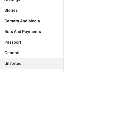
Stories
Camera And Media
Bots And Payments
Passport
General
Unsorted