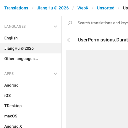
Translations
JiangHu © 2026
WebK
Unsorted
Us
LANGUAGES
English
UserPermissions.Durat
JiangHu © 2026
Other languages...
APPS
Android
iOS
TDesktop
macOS
Android X