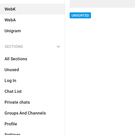
WebK
UNSORTED
WebA
Unigram
SECTIONS
All Sections
Unused
Log In
Chat List
Private chats
Groups And Channels
Profile
Settings