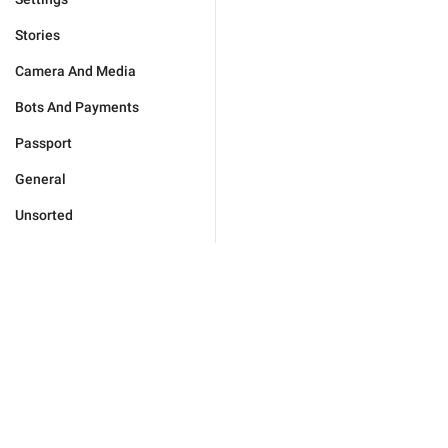
Stories
Camera And Media
Bots And Payments
Passport
General
Unsorted