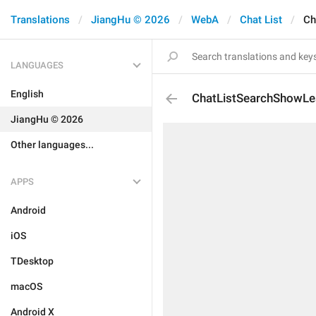
Translations
JiangHu © 2026
WebA
Chat List
Ch
LANGUAGES
English
ChatListSearchShowLe
JiangHu © 2026
Other languages...
APPS
Android
iOS
TDesktop
macOS
Android X