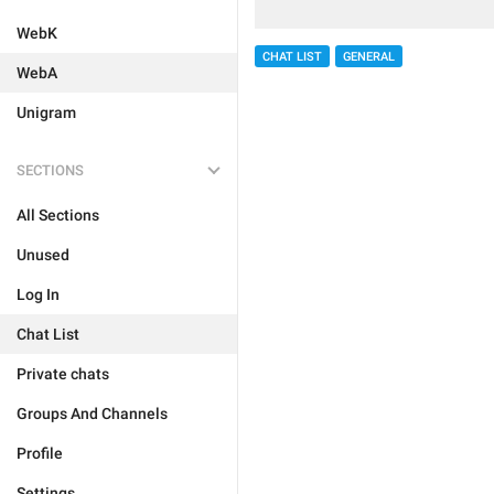
WebK
CHAT LIST
GENERAL
WebA
Unigram
SECTIONS
All Sections
Unused
Log In
Chat List
Private chats
Groups And Channels
Profile
Settings