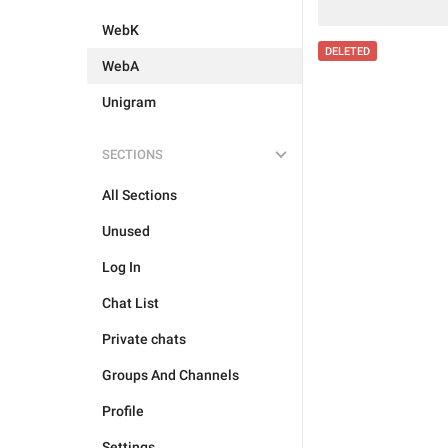
WebK
DELETED
WebA
Unigram
SECTIONS
All Sections
Unused
Log In
Chat List
Private chats
Groups And Channels
Profile
Settings