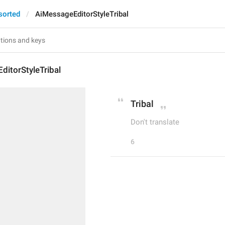
sorted
AiMessageEditorStyleTribal
itorStyleTribal
Tribal
Don't translate
6