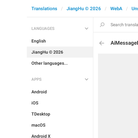
Translations
JiangHu © 2026
WebA
Un
LANGUAGES
English
AiMessageEd
JiangHu © 2026
Other languages...
APPS
Android
iOS
TDesktop
macOS
Android X