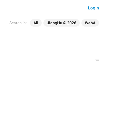
Login
Search in:
All
JiangHu © 2026
WebA