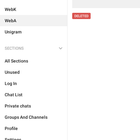
WebK
DELETED
WebA
Unigram
SECTIONS
All Sections
Unused
Log In
Chat List
Private chats
Groups And Channels
Profile
Settings