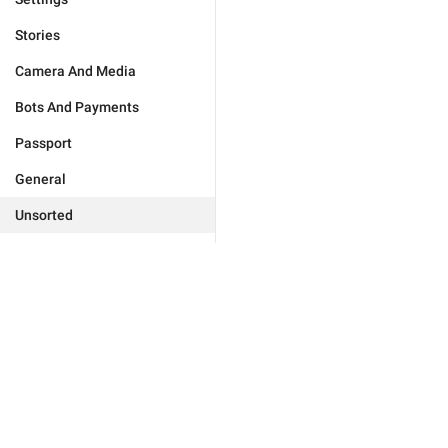
Stories
Camera And Media
Bots And Payments
Passport
General
Unsorted