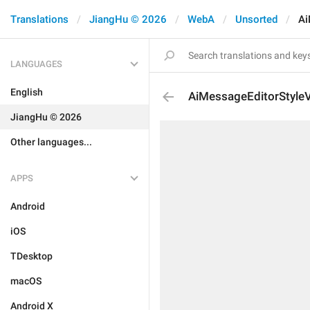
Translations
JiangHu © 2026
WebA
Unsorted
Ai
LANGUAGES
English
AiMessageEditorStyleV
JiangHu © 2026
Other languages...
APPS
Android
iOS
TDesktop
macOS
Android X