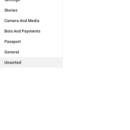
Stories
Camera And Media
Bots And Payments
Passport
General
Unsorted