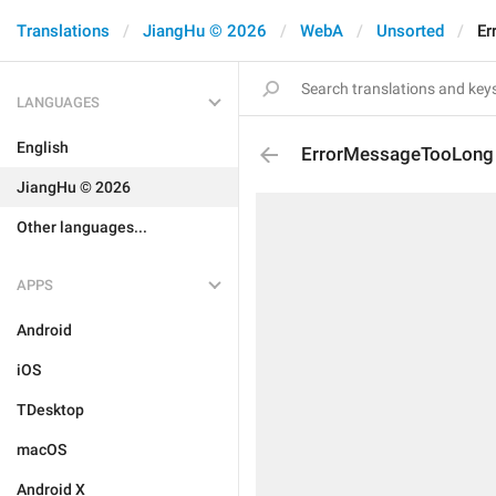
Translations
JiangHu © 2026
WebA
Unsorted
Er
LANGUAGES
English
ErrorMessageTooLong
JiangHu © 2026
Other languages...
APPS
Android
iOS
TDesktop
macOS
Android X