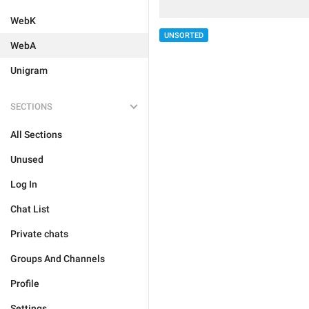
WebK
UNSORTED
WebA
Unigram
SECTIONS
All Sections
Unused
Log In
Chat List
Private chats
Groups And Channels
Profile
Settings