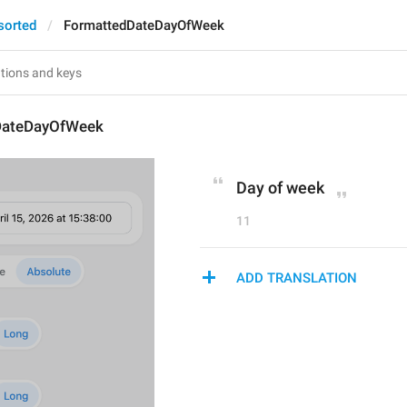
sorted
FormattedDateDayOfWeek
DateDayOfWeek
Day of week
11
ADD TRANSLATION