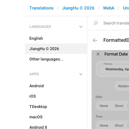
Translations
JiangHu © 2026
WebA
Un
LANGUAGES
English
Formatted
JiangHu © 2026
Other languages...
APPS
Android
iOS
TDesktop
macOS
Android X