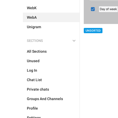
WebK
WebA
Unigram
UNSORTED
SECTIONS
All Sections
Unused
Log In
Chat List
Private chats
Groups And Channels
Profile
Settings