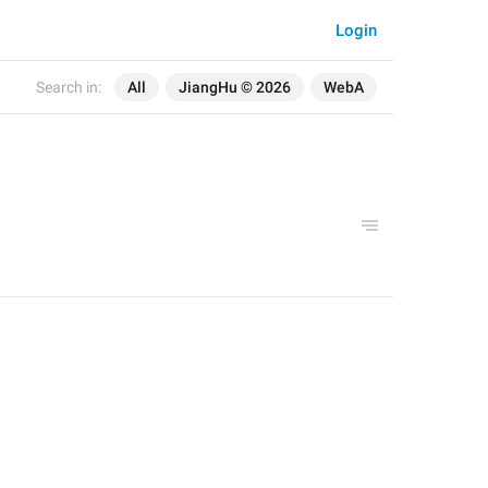
Login
Search in:
All
JiangHu © 2026
WebA