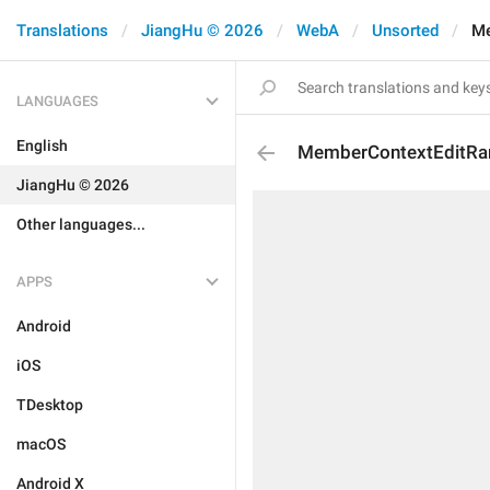
Translations
JiangHu © 2026
WebA
Unsorted
Me
LANGUAGES
English
MemberContextEditRa
JiangHu © 2026
Other languages...
APPS
Android
iOS
TDesktop
macOS
Android X