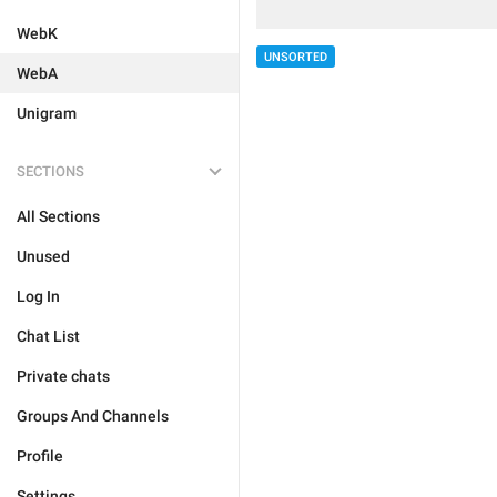
WebK
UNSORTED
WebA
Unigram
SECTIONS
All Sections
Unused
Log In
Chat List
Private chats
Groups And Channels
Profile
Settings