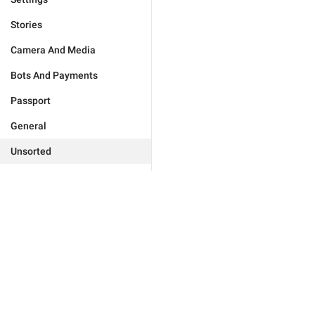
Stories
Camera And Media
Bots And Payments
Passport
General
Unsorted