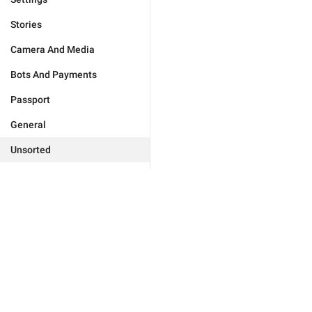
Stories
Camera And Media
Bots And Payments
Passport
General
Unsorted