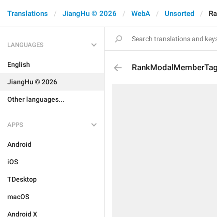
Translations
JiangHu © 2026
WebA
Unsorted
Ra
LANGUAGES
English
RankModalMemberTagT
JiangHu © 2026
Other languages...
APPS
Android
iOS
TDesktop
macOS
Android X