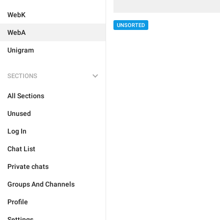
WebK
UNSORTED
WebA
Unigram
SECTIONS
All Sections
Unused
Log In
Chat List
Private chats
Groups And Channels
Profile
Settings