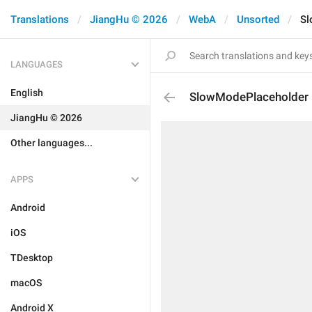
Translations
JiangHu © 2026
WebA
Unsorted
Sl
LANGUAGES
English
SlowModePlaceholder
JiangHu © 2026
Other languages...
APPS
Android
iOS
TDesktop
macOS
Android X