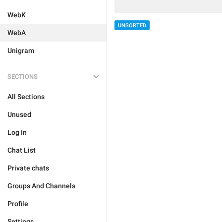
WebK
UNSORTED
WebA
Unigram
SECTIONS
All Sections
Unused
Log In
Chat List
Private chats
Groups And Channels
Profile
Settings