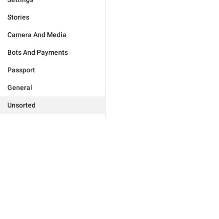
Stories
Camera And Media
Bots And Payments
Passport
General
Unsorted