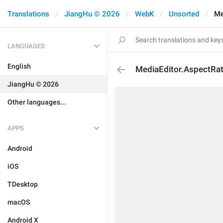
Translations
JiangHu © 2026
WebK
Unsorted
Me
LANGUAGES
English
MediaEditor.AspectRat
JiangHu © 2026
Other languages...
APPS
Android
iOS
TDesktop
macOS
Android X