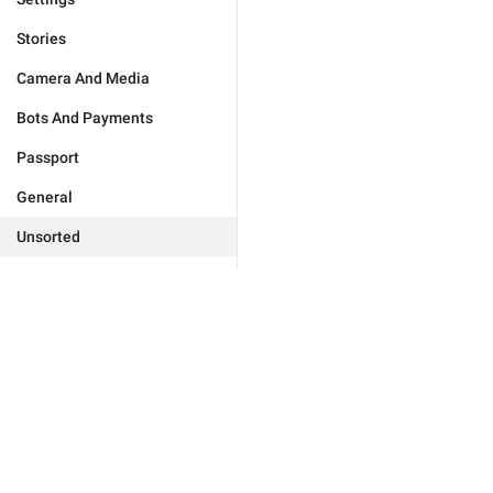
Stories
Camera And Media
Bots And Payments
Passport
General
Unsorted