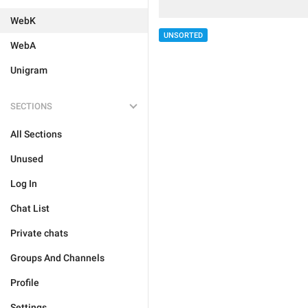
WebK
UNSORTED
WebA
Unigram
SECTIONS
All Sections
Unused
Log In
Chat List
Private chats
Groups And Channels
Profile
Settings