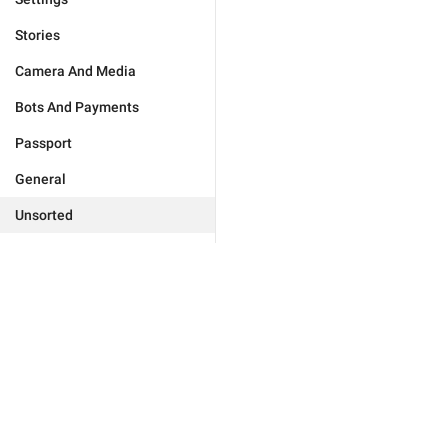
Stories
Camera And Media
Bots And Payments
Passport
General
Unsorted