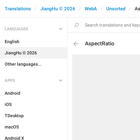
Translations
JiangHu © 2026
WebA
Unsorted
As
LANGUAGES
English
AspectRatio
JiangHu © 2026
Other languages...
APPS
Android
iOS
TDesktop
macOS
Android X