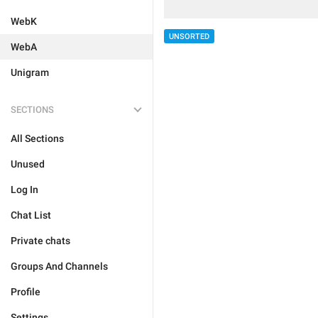
WebK
UNSORTED
WebA
Unigram
SECTIONS
All Sections
Unused
Log In
Chat List
Private chats
Groups And Channels
Profile
Settings