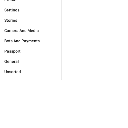
Settings
Stories
Camera And Media
Bots And Payments
Passport
General
Unsorted