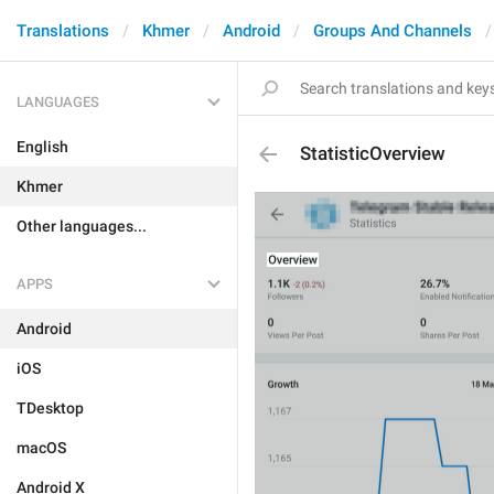
Translations
Khmer
Android
Groups And Channels
LANGUAGES
English
StatisticOverview
Khmer
Other languages...
APPS
Android
iOS
TDesktop
macOS
Android X