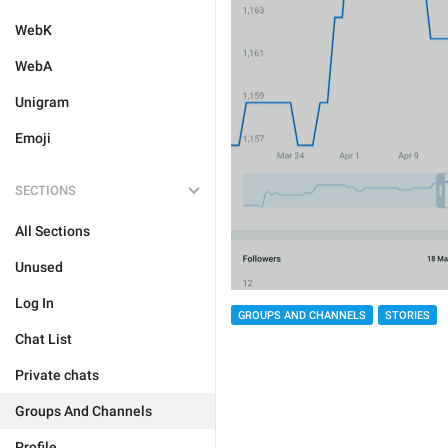
WebK
WebA
Unigram
Emoji
SECTIONS
All Sections
Unused
Log In
GROUPS AND CHANNELS
STORIES
Chat List
Private chats
Groups And Channels
Profile