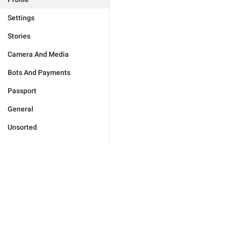
Settings
Stories
Camera And Media
Bots And Payments
Passport
General
Unsorted