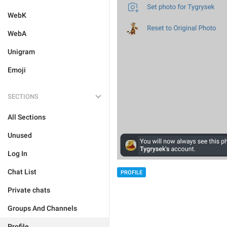
WebK
WebA
Unigram
Emoji
SECTIONS
All Sections
Unused
Log In
Chat List
PROFILE
Private chats
Groups And Channels
Profile