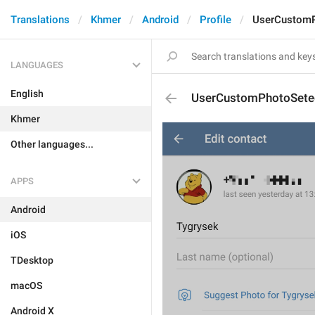
Translations
Khmer
Android
Profile
UserCustom
LANGUAGES
English
UserCustomPhotoSete
Khmer
Other languages...
APPS
Android
iOS
TDesktop
macOS
Android X