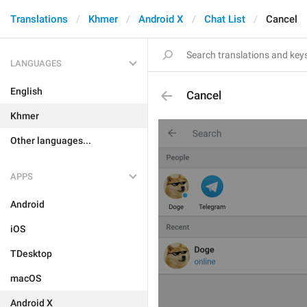
Translations
Khmer
Android X
Chat List
Cancel
LANGUAGES
English
Cancel
Khmer
Other languages...
APPS
Android
iOS
TDesktop
macOS
Android X