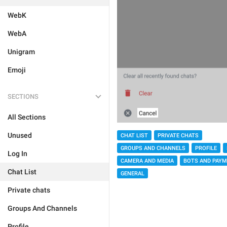
WebK
WebA
Unigram
Emoji
SECTIONS
All Sections
Unused
CHAT LIST
PRIVATE CHATS
GROUPS AND CHANNELS
PROFILE
Log In
CAMERA AND MEDIA
BOTS AND PAY
Chat List
GENERAL
Private chats
Groups And Channels
Profile