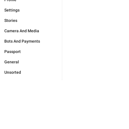
Settings
Stories
Camera And Media
Bots And Payments
Passport
General
Unsorted