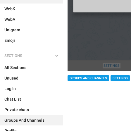
WebK
WebA
Unigram
Emoji
SECTIONS
All Sections
Unused
GROUPS AND CHANNELS
SETTINGS
Log In
Chat List
Private chats
Groups And Channels
Profile