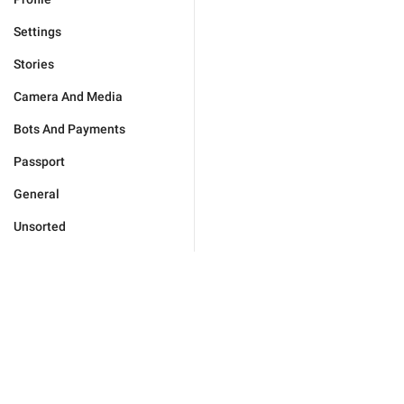
Settings
Stories
Camera And Media
Bots And Payments
Passport
General
Unsorted