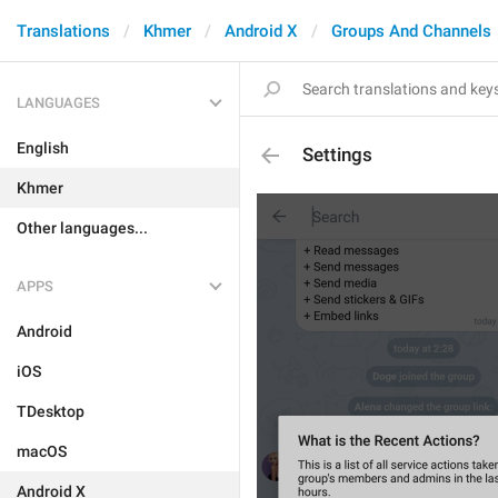
Translations
Khmer
Android X
Groups And Channels
LANGUAGES
English
Settings
Khmer
Other languages...
APPS
Android
iOS
TDesktop
macOS
Android X