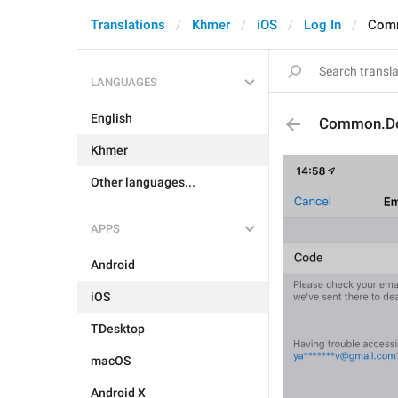
Translations
Khmer
iOS
Log In
Com
LANGUAGES
English
Common.D
Khmer
Other languages...
APPS
Android
iOS
TDesktop
macOS
Android X