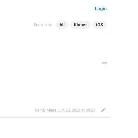
Login
Search in:
All
Khmer
iOS
Vandy Meas
,
Jun 23, 2022 at 06:23