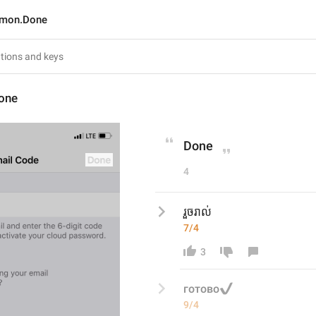
mon.Done
one
Done
4
រួចរាល់
7/4
3
✔️
готово
9/4