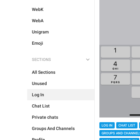
WebK
WebA
Unigram
Emoji
SECTIONS
All Sections
Unused
Log In
Chat List
Private chats
LOG IN
CHAT LIST
Groups And Channels
GROUPS AND CHANNEL
Profile