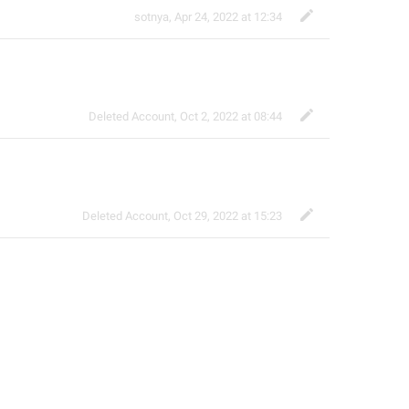
sotnya
,
Apr 24, 2022 at 12:34
Deleted Account
,
Oct 2, 2022 at 08:44
Deleted Account
,
Oct 29, 2022 at 15:23