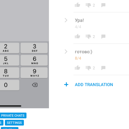
2
Ура!
4/4
2
готово:)
8/4
2
ADD TRANSLATION
PRIVATE CHATS
S
SETTINGS