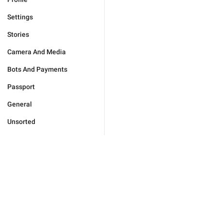
Settings
Stories
Camera And Media
Bots And Payments
Passport
General
Unsorted