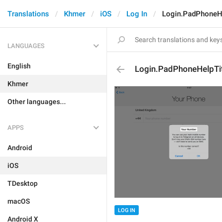
Translations
Khmer
iOS
Log In
Login.PadPhoneHe
LANGUAGES
English
Login.PadPhoneHelpTi
Khmer
Other languages...
APPS
Android
iOS
TDesktop
macOS
LOG IN
Android X