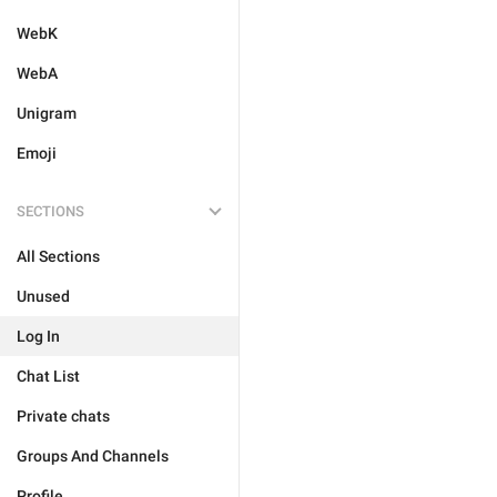
WebK
WebA
Unigram
Emoji
SECTIONS
All Sections
Unused
Log In
Chat List
Private chats
Groups And Channels
Profile