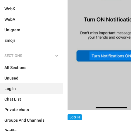
WebK
WebA
Unigram
Emoji
SECTIONS
All Sections
Unused
Log In
Chat List
Private chats
LOG IN
Groups And Channels
Profile