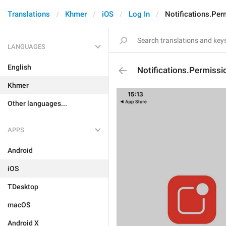
Translations
Khmer
iOS
Log In
Notifications.Pe
LANGUAGES
English
Notifications.Permissi
Khmer
Other languages...
APPS
Android
iOS
TDesktop
macOS
Android X