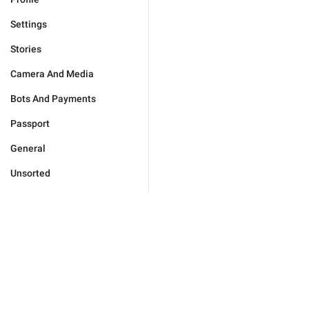
Settings
Stories
Camera And Media
Bots And Payments
Passport
General
Unsorted