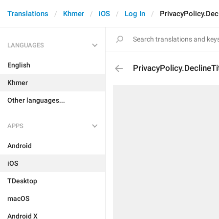
Translations
Khmer
iOS
Log In
PrivacyPolicy.Decl
LANGUAGES
English
PrivacyPolicy.DeclineTi
Khmer
Other languages...
APPS
Android
iOS
TDesktop
macOS
Android X