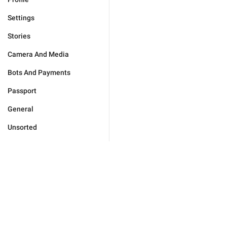
Settings
Stories
Camera And Media
Bots And Payments
Passport
General
Unsorted