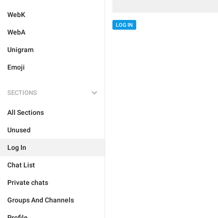
WebK
LOG IN
WebA
Unigram
Emoji
SECTIONS
All Sections
Unused
Log In
Chat List
Private chats
Groups And Channels
Profile