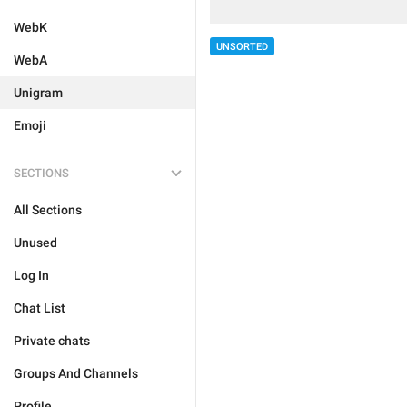
WebK
UNSORTED
WebA
Unigram
Emoji
SECTIONS
All Sections
Unused
Log In
Chat List
Private chats
Groups And Channels
Profile