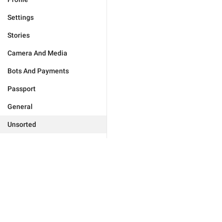
Settings
Stories
Camera And Media
Bots And Payments
Passport
General
Unsorted