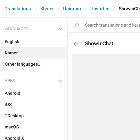
Translations
Khmer
Unigram
Unsorted
ShowInCh
LANGUAGES
English
ShowInChat
Khmer
Other languages...
APPS
Android
iOS
TDesktop
macOS
Android X