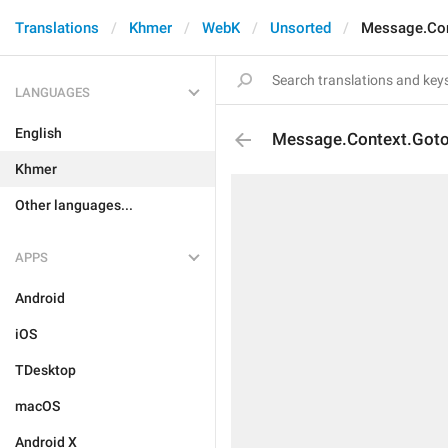
Translations
Khmer
WebK
Unsorted
Message.Con
LANGUAGES
English
Message.Context.Got
Khmer
Other languages...
APPS
Android
iOS
TDesktop
macOS
Android X