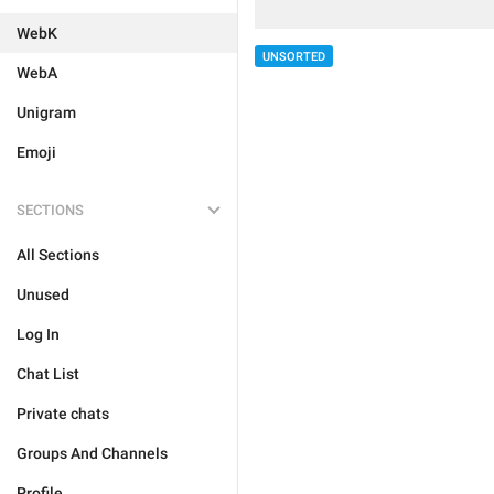
WebK
UNSORTED
WebA
Unigram
Emoji
SECTIONS
All Sections
Unused
Log In
Chat List
Private chats
Groups And Channels
Profile