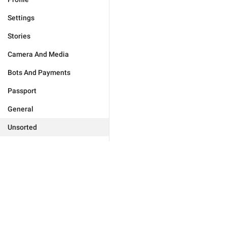
Settings
Stories
Camera And Media
Bots And Payments
Passport
General
Unsorted