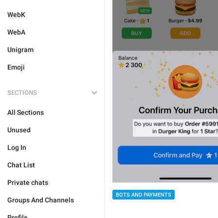
WebK
WebA
Unigram
Emoji
SECTIONS
All Sections
Unused
Log In
Chat List
Private chats
BOTS AND PAYMENTS
Groups And Channels
Profile