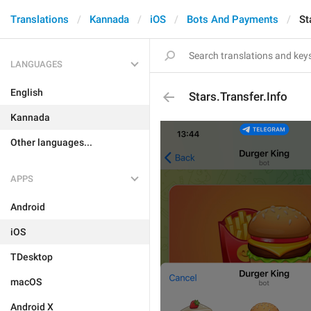
Translations
Kannada
iOS
Bots And Payments
St
LANGUAGES
English
Stars.Transfer.Info
Kannada
Other languages...
APPS
Android
iOS
TDesktop
macOS
Android X