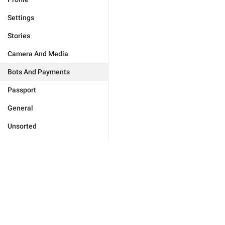
Settings
Stories
Camera And Media
Bots And Payments
Passport
General
Unsorted