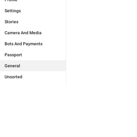
Settings
Stories
Camera And Media
Bots And Payments
Passport
General
Unsorted