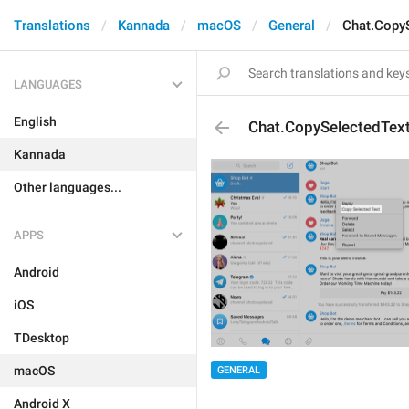
Translations
Kannada
macOS
General
Chat.Copy
LANGUAGES
English
Chat.CopySelectedTex
Kannada
Other languages...
APPS
Android
iOS
TDesktop
macOS
GENERAL
Android X