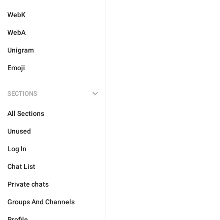
WebK
WebA
Unigram
Emoji
SECTIONS
All Sections
Unused
Log In
Chat List
Private chats
Groups And Channels
Profile