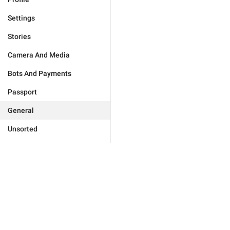
Settings
Stories
Camera And Media
Bots And Payments
Passport
General
Unsorted