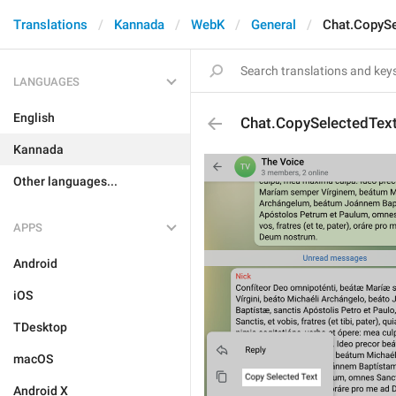
Translations
Kannada
WebK
General
Chat.CopySe
LANGUAGES
English
Chat.CopySelectedTex
Kannada
Other languages...
APPS
Android
iOS
TDesktop
macOS
Android X