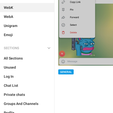
WebK
WebA
Unigram
Emoji
SECTIONS
All Sections
Unused
GENERAL
Log In
Chat List
Private chats
Groups And Channels
Profile