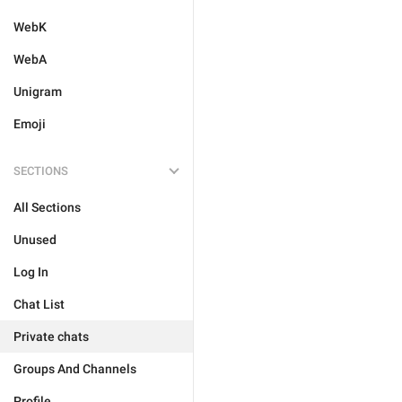
WebK
WebA
Unigram
Emoji
SECTIONS
All Sections
Unused
Log In
Chat List
Private chats
Groups And Channels
Profile