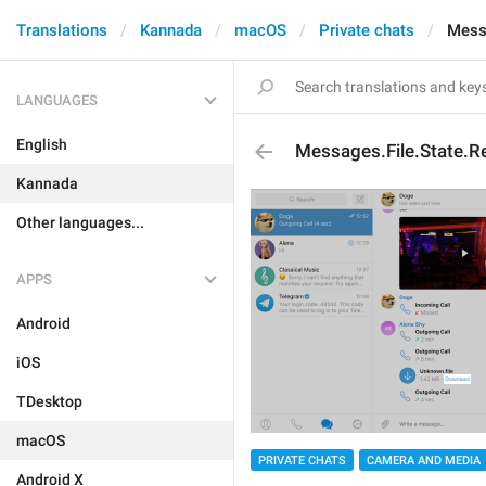
Translations
Kannada
macOS
Private chats
Mess
LANGUAGES
English
Messages.File.State.
Kannada
Other languages...
APPS
Android
iOS
TDesktop
macOS
PRIVATE CHATS
CAMERA AND MEDIA
Android X