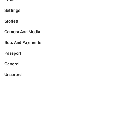
Settings
Stories
Camera And Media
Bots And Payments
Passport
General
Unsorted