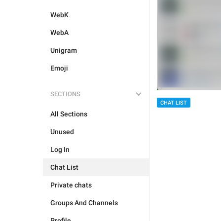
WebK
WebA
Unigram
Emoji
SECTIONS
CHAT LIST
All Sections
Unused
Log In
Chat List
Private chats
Groups And Channels
Profile