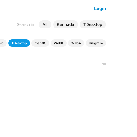
Login
Search in:
All
Kannada
TDesktop
id
TDesktop
macOS
WebK
WebA
Unigram