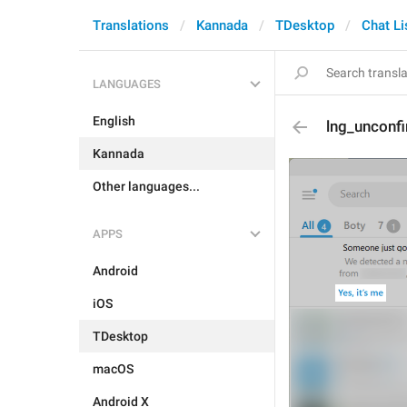
Translations
Kannada
TDesktop
Chat Li
LANGUAGES
English
lng_unconf
Kannada
Other languages...
APPS
Android
iOS
TDesktop
macOS
Android X