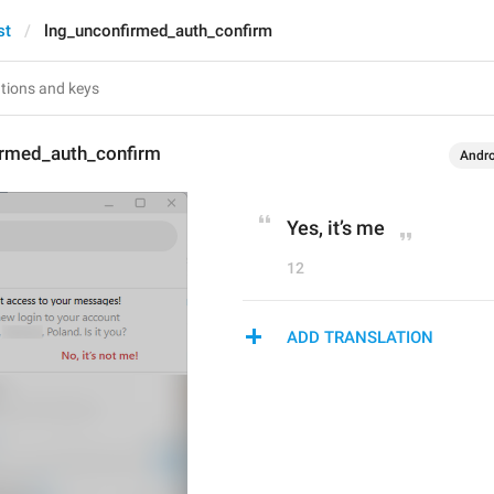
st
lng_unconfirmed_auth_confirm
irmed_auth_confirm
Andro
Yes, it’s me
12
ADD TRANSLATION