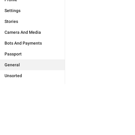
Settings
Stories
Camera And Media
Bots And Payments
Passport
General
Unsorted