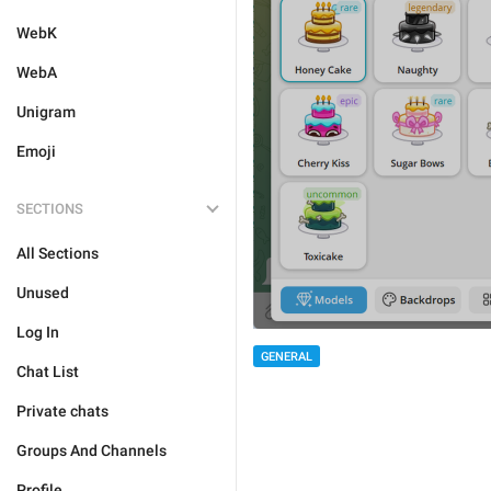
WebK
WebA
Unigram
Emoji
SECTIONS
All Sections
Unused
Log In
GENERAL
Chat List
Private chats
Groups And Channels
Profile