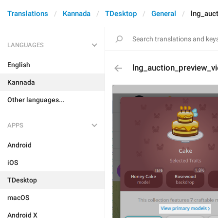
Translations
Kannada
TDesktop
General
lng_auc
LANGUAGES
English
lng_auction_preview_v
Kannada
Other languages...
APPS
Android
iOS
TDesktop
macOS
Android X